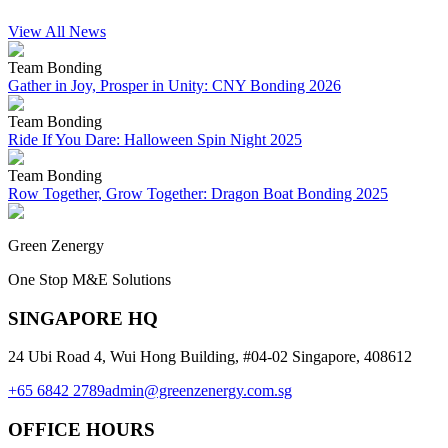
View All News
Team Bonding
Gather in Joy, Prosper in Unity: CNY Bonding 2026
Team Bonding
Ride If You Dare: Halloween Spin Night 2025
Team Bonding
Row Together, Grow Together: Dragon Boat Bonding 2025
Green Zenergy
One Stop M&E Solutions
SINGAPORE HQ
24 Ubi Road 4, Wui Hong Building, #04-02 Singapore, 408612
+65 6842 2789
admin@greenzenergy.com.sg
OFFICE HOURS