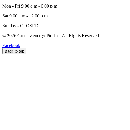
Mon - Fri 9.00 a.m - 6.00 p.m
Sat 9.00 a.m - 12.00 p.m
Sunday - CLOSED
©
2026
Green Zenergy Pte Ltd. All Rights Reserved.
Facebook
Back to top