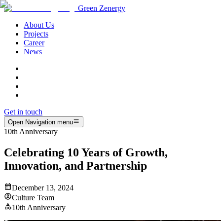
Green Zenergy
About Us
Projects
Career
News
Get in touch
Open Navigation menu
10th Anniversary
Celebrating 10 Years of Growth,
Innovation, and Partnership
December 13, 2024
Culture Team
10th Anniversary