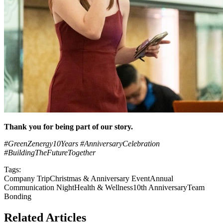
Thank you for being part of our story.
#GreenZenergy10Years
#AnniversaryCelebration
#BuildingTheFutureTogether
Tags:
Company Trip
Christmas & Anniversary Event
Annual
Communication Night
Health & Wellness
10th Anniversary
Team
Bonding
Related Articles