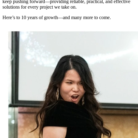
keep pushing forward—providing reliable, practical, and effective
solutions for every project we take on.
Here’s to 10 years of growth—and many more to come.