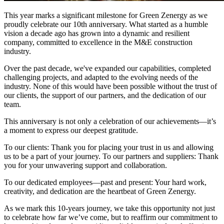
This year marks a significant milestone for Green Zenergy as we
proudly celebrate our 10th anniversary. What started as a humble
vision a decade ago has grown into a dynamic and resilient
company, committed to excellence in the M&E construction
industry.
Over the past decade, we've expanded our capabilities, completed
challenging projects, and adapted to the evolving needs of the
industry. None of this would have been possible without the trust of
our clients, the support of our partners, and the dedication of our
team.
This anniversary is not only a celebration of our achievements—it’s
a moment to express our deepest gratitude.
To our clients: Thank you for placing your trust in us and allowing
us to be a part of your journey. To our partners and suppliers: Thank
you for your unwavering support and collaboration.
To our dedicated employees—past and present: Your hard work,
creativity, and dedication are the heartbeat of Green Zenergy.
As we mark this 10-years journey, we take this opportunity not just
to celebrate how far we’ve come, but to reaffirm our commitment to