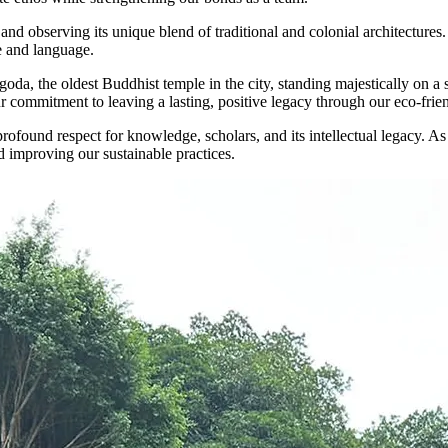
 and observing its unique blend of traditional and colonial architectures
re and language.
 the oldest Buddhist temple in the city, standing majestically on a smal
r commitment to leaving a lasting, positive legacy through our eco-frien
rofound respect for knowledge, scholars, and its intellectual legacy. As
d improving our sustainable practices.