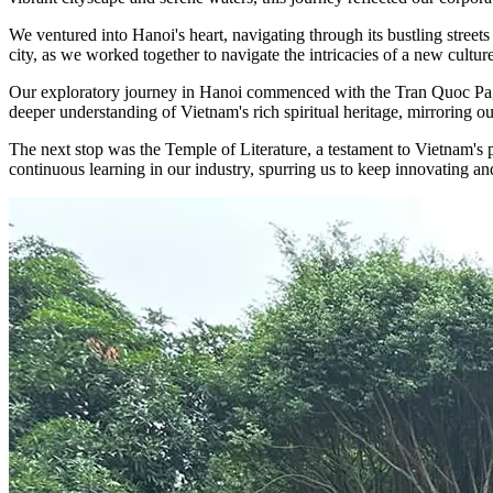
We ventured into Hanoi's heart, navigating through its bustling streets
city, as we worked together to navigate the intricacies of a new cultu
Our exploratory journey in Hanoi commenced with the Tran Quoc Pagoda,
deeper understanding of Vietnam's rich spiritual heritage, mirroring ou
The next stop was the Temple of Literature, a testament to Vietnam's p
continuous learning in our industry, spurring us to keep innovating an