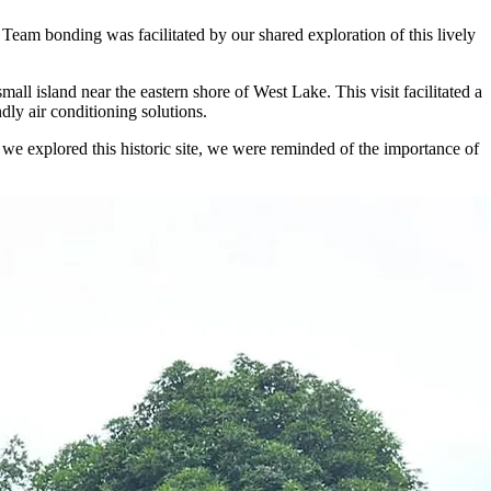
. Team bonding was facilitated by our shared exploration of this lively
l island near the eastern shore of West Lake. This visit facilitated a
dly air conditioning solutions.
 we explored this historic site, we were reminded of the importance of