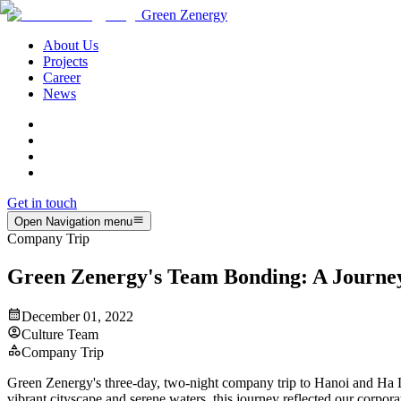
Green Zenergy
About Us
Projects
Career
News
Get in touch
Open Navigation menu
Company Trip
Green Zenergy's Team Bonding: A Journe
December 01, 2022
Culture Team
Company Trip
Green Zenergy's three-day, two-night company trip to Hanoi and Ha Lo
vibrant cityscape and serene waters, this journey reflected our corpor