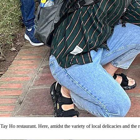
ay Ho restaurant. Here, amidst the variety of local delicacies and the 