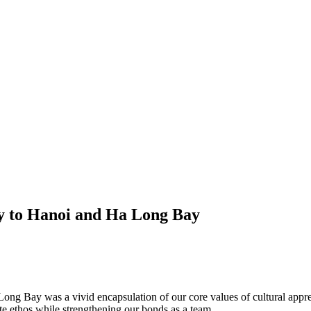
y to Hanoi and Ha Long Bay
ng Bay was a vivid encapsulation of our core values of cultural appre
ate ethos while strengthening our bonds as a team.