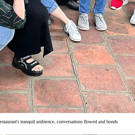
restaurant's tranquil ambience, conversations flowed and bonds