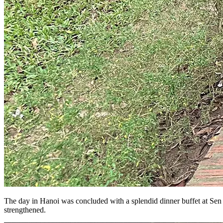
The day in Hanoi was concluded with a splendid dinner buffet at Sen T
strengthened.