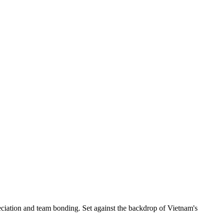
ciation and team bonding. Set against the backdrop of Vietnam's